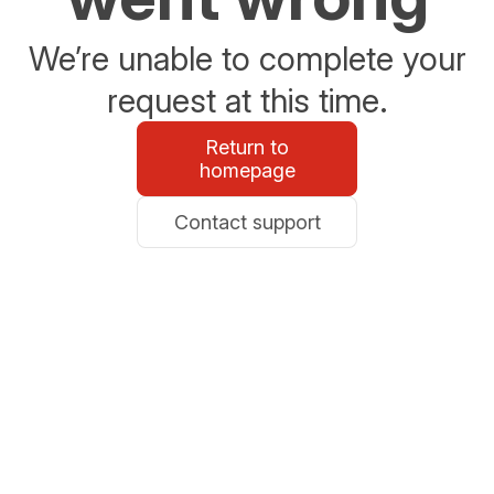
We’re unable to complete your
request at this time.
Return to
homepage
Contact support