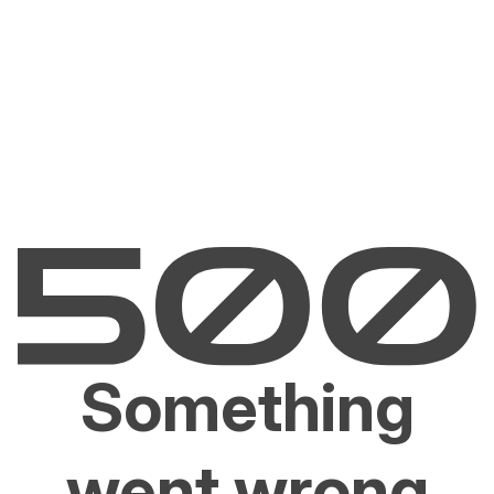
Something
went wrong