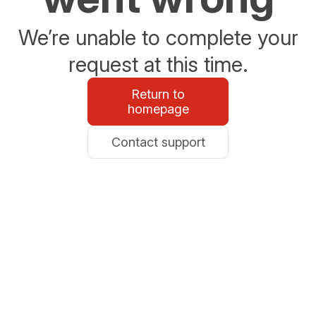
We’re unable to complete your
request at this time.
Return to
homepage
Contact support