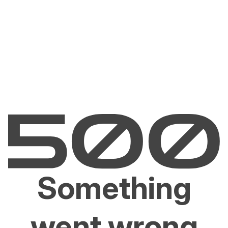
Something
went wrong